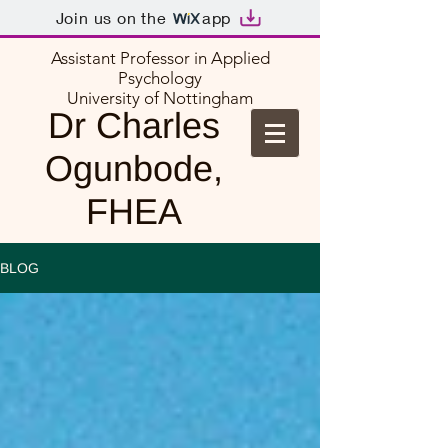
Join us on the
app
Assistant Professor in Applied
Psychology
University of Nottingham
Dr Charles
Ogunbode,
FHEA
BLOG