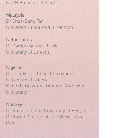
NUCB Business School
Malaysia
Dr Chee-Seng Tan
Universiti Tunku Abdul Rahman
Netherlands
Dr Karlijn van den Broek
University of Utrecht
Nigeria
Dr JohnBosco Chika Chukwuorji,
University of Nigeria
Kehinde Ojewumi, Obafemi Awolowo
University
Norway
Dr Rouven Doran, University of Bergen
Dr Razieh Chegeni (Iran), University of
Oslo