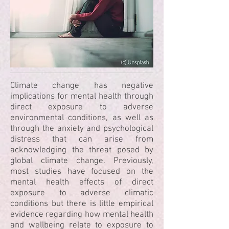
Climate change has negative
implications for mental health through
direct exposure to adverse
environmental conditions, as well as
through the anxiety and psychological
distress that can arise from
acknowledging the threat posed by
global climate change. Previously,
most studies have focused on the
mental health effects of direct
exposure to adverse climatic
conditions but there is little empirical
evidence regarding how mental health
and wellbeing relate to exposure to