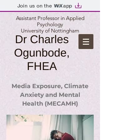
Join us on the
app
Assistant Professor in Applied
Psychology
University of Nottingham
Dr Charles
Ogunbode,
FHEA
Media Exposure, Climate
Anxiety and Mental
Health (MECAMH)