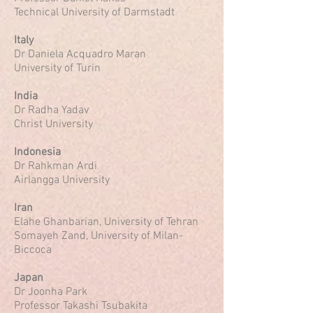
Technical University of Darmstadt
Italy
Dr Daniela Acquadro Maran
University of Turin
India
Dr Radha Yadav
Christ University
Indonesia
Dr Rahkman Ardi
Airlangga University
Iran
Elahe Ghanbarian, University of Tehran
Somayeh Zand, University of Milan-
Biccoca
Japan
Dr Joonha Park
Professor Takashi Tsubakita