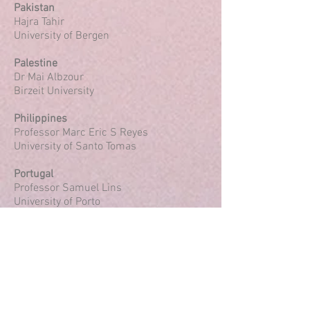
Pakistan
Hajra Tahir
University of Bergen
Palestine
Dr Mai Albzour
Birzeit University
Philippines
Professor Marc Eric S Reyes
University of Santo Tomas
Portugal
Professor Samuel Lins
University of Porto
Romania
Dr Violeta Enea
Alexandru Ioan Cuza University of Iaşi
Russia
Dr Tatiana Volkodav