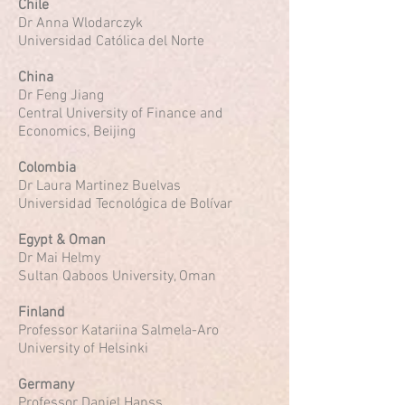
Chile
Dr Anna Wlodarczyk
Universidad Católica del Norte
China
Dr Feng Jiang
Central University of Finance and
Economics, Beijing
Colombia
Dr Laura Martinez Buelvas
Universidad Tecnológica de Bolívar
Egypt & Oman
Dr Mai Helmy
Sultan Qaboos University, Oman
Finland
Professor Katariina Salmela-Aro
University of Helsinki
Germany
Professor Daniel Hanss