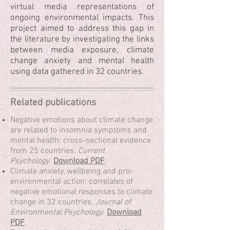
virtual media representations of
ongoing environmental impacts. This
project aimed to address this gap in
the literature by investigating the links
between media exposure, climate
change anxiety and mental health
using data gathered in 32 countries.
Related publications
Negative emotions about climate change
are related to insomnia symptoms and
mental health: cross-sectional evidence
from 25 countries.
Current
Psychology
.
Download PDF
.
Climate anxiety, wellbeing and pro-
environmental action: correlates of
negative emotional responses to climate
change in 32 countries.
Journal of
Environmental Psychology
.
Download
PDF
.