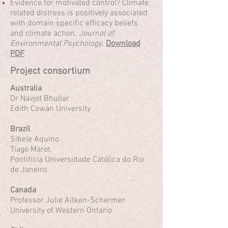
Evidence for motivated control? Climate
related distress is positively associated
with domain specific efficacy beliefs
and climate action.
Journal of
Environmental Psychology
.
Download
PDF
.
Project consortium
Australia
Dr Navjot Bhullar
Edith Cowan University
Brazil
Sibele Aquino
Tiago Marot
Pontifícia Universidade Católica do Rio
de Janeiro
Canada
Professor Julie Aitken-Schermer
University of Western Ontario