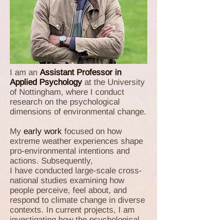
I am an
Assistant Professor in
Applied Psychology
at the University
of Nottingham, where I conduct
research on the psychological
dimensions of environmental change.
My
early work
focused on how
extreme weather experiences shape
pro-environmental intentions and
actions. Subsequently,
I have conducted large-scale cross-
national studies examining how
people perceive, feel about, and
respond to climate change in diverse
contexts. In current projects, I am
investigating how the psychological