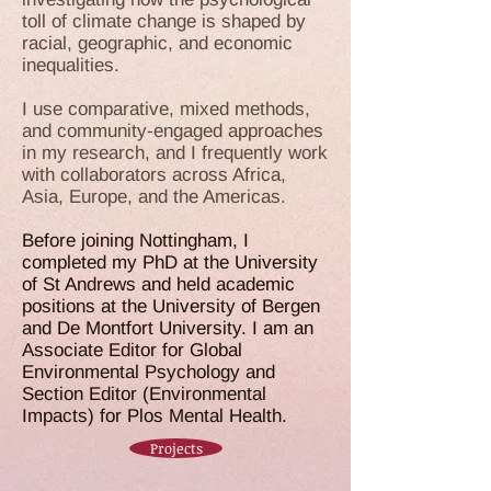
toll of climate change is shaped by
racial, geographic, and economic
inequalities.
I use comparative, mixed methods,
and community-engaged approaches
in my research, and I frequently work
with collaborators across Africa,
Asia, Europe, and the Americas.
Before joining Nottingham, I
completed my PhD at the University
of St Andrews and held academic
positions at the University of Bergen
and De Montfort University. I am an
Associate Editor for
Global
Environmental Psychology
and
Section Editor (Environmental
Impacts) for
Plos Mental Health
.
Projects