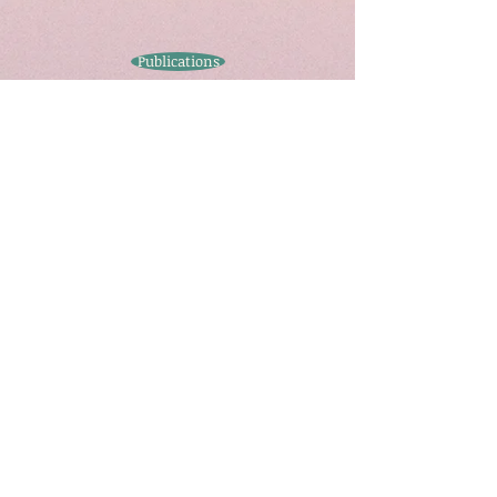
Publications
Contact
Call
T:
(44) 0115 748
6691
Contact
charles.ogunbode@nottingham.ac.
uk