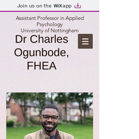
Join us on the
app
Assistant Professor in Applied
Psychology
University of Nottingham
Dr Charles
Ogunbode,
FHEA